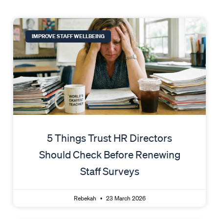
IMPROVE STAFF WELLBEING
5 Things Trust HR Directors
Should Check Before Renewing
Staff Surveys
Rebekah
23 March 2026