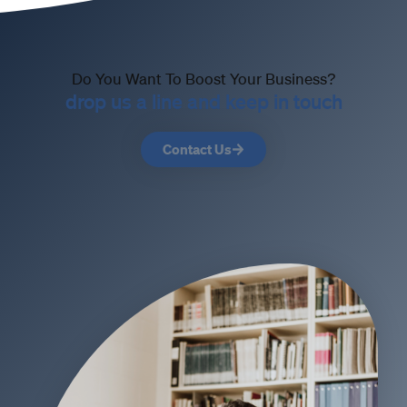
Do You Want To Boost Your Business?
drop us a line and keep in touch
Contact Us