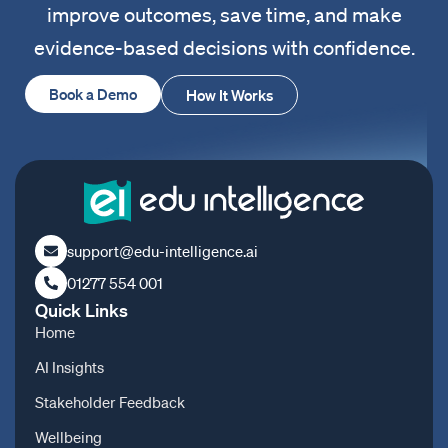
improve outcomes, save time, and make
evidence-based decisions with confidence.
Book a Demo
How It Works
support@edu-intelligence.ai
01277 554 001
Quick Links
Home
AI Insights
Stakeholder Feedback
Wellbeing