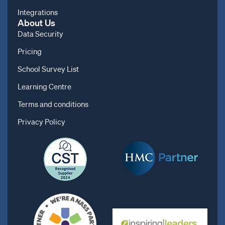
Integrations
About Us
Data Security
Pricing
School Survey List
Learning Centre
Terms and conditions
Privacy Policy