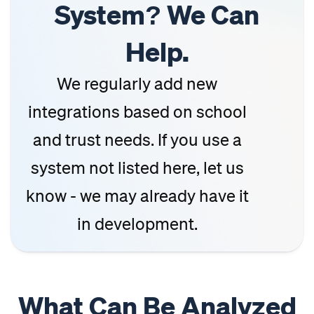
System? We Can
Help.
We regularly add new
integrations based on school
and trust needs. If you use a
system not listed here, let us
know - we may already have it
in development.
What Can Be Analyzed