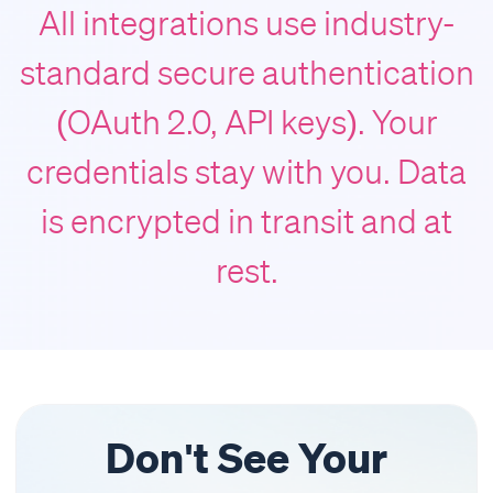
All integrations use industry-
standard secure authentication
(OAuth 2.0, API keys). Your
credentials stay with you. Data
is encrypted in transit and at
rest.
Don't See Your