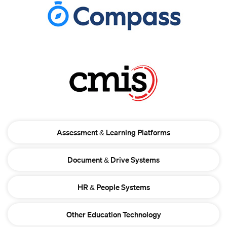
Assessment & Learning Platforms
Document & Drive Systems
HR & People Systems
Other Education Technology