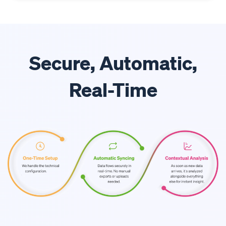
Secure, Automatic,
Real-Time