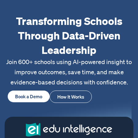
Transforming Schools
Through Data-Driven
Leadership
Join 600+ schools using AI-powered insight to
improve outcomes, save time, and make
evidence-based decisions with confidence.
Book a Demo
How It Works