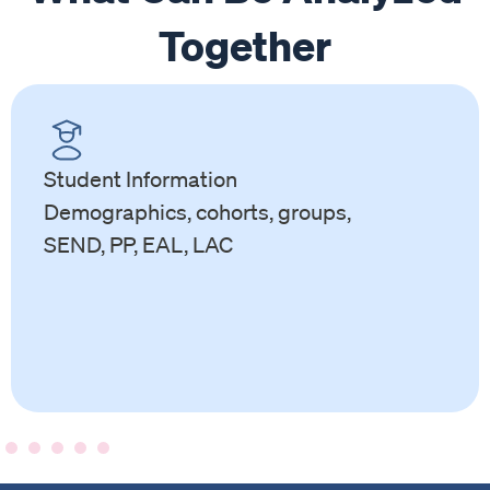
Together
Student Information
Demographics, cohorts, groups,
SEND, PP, EAL, LAC