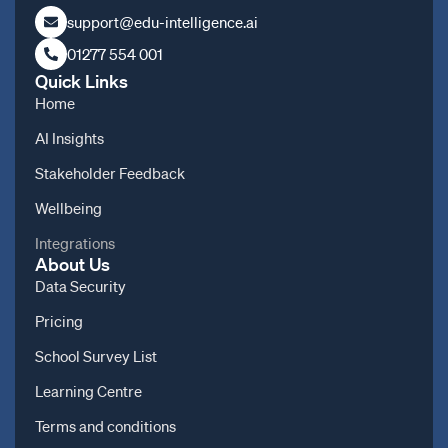
support@edu-intelligence.ai
01277 554 001
Quick Links
Home
AI Insights
Stakeholder Feedback
Wellbeing
Integrations
About Us
Data Security
Pricing
School Survey List
Learning Centre
Terms and conditions