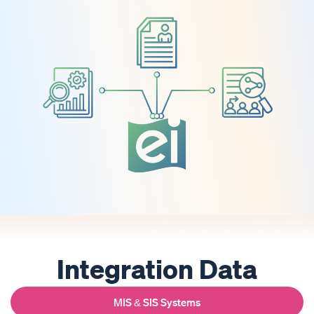
Integration Data
MIS & SIS Systems