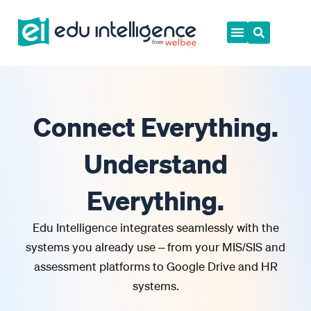
Skip
to
content
Connect Everything.
Understand
Everything.
Edu Intelligence integrates seamlessly with the
systems you already use – from your MIS/SIS and
assessment platforms to Google Drive and HR
systems.