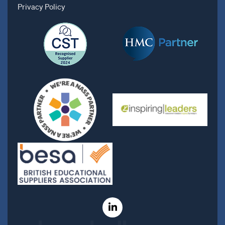
Privacy Policy