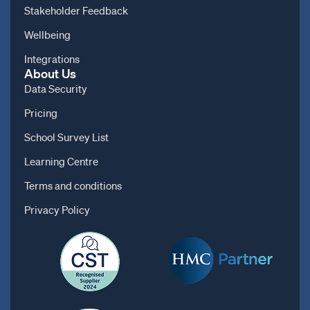
Stakeholder Feedback
Wellbeing
Integrations
About Us
Data Security
Pricing
School Survey List
Learning Centre
Terms and conditions
Privacy Policy