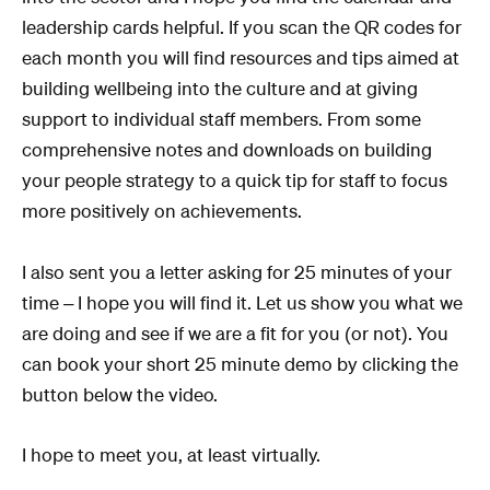
leadership cards helpful. If you scan the QR codes for
each month you will find resources and tips aimed at
building wellbeing into the culture and at giving
support to individual staff members. From some
comprehensive notes and downloads on building
your people strategy to a quick tip for staff to focus
more positively on achievements.
I also sent you a letter asking for 25 minutes of your
time – I hope you will find it. Let us show you what we
are doing and see if we are a fit for you (or not). You
can book your short 25 minute demo by clicking the
button below the video.
I hope to meet you, at least virtually.