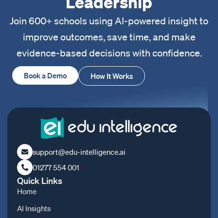
Leadership
Join 600+ schools using AI-powered insight to
improve outcomes, save time, and make
evidence-based decisions with confidence.
Book a Demo
How It Works
support@edu-intelligence.ai
01277 554 001
Quick Links
Home
AI Insights