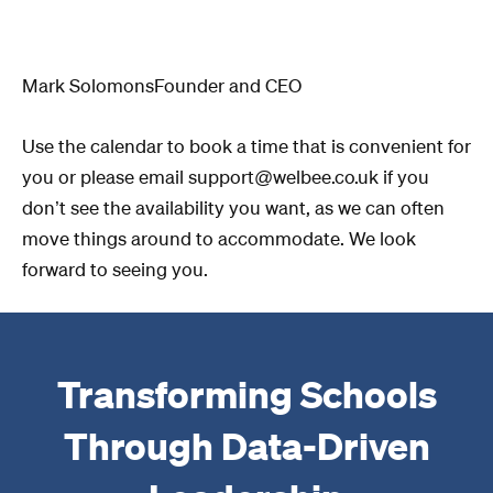
Mark SolomonsFounder and CEO
Use the calendar to book a time that is convenient for
you or please email support@welbee.co.uk if you
don’t see the availability you want, as we can often
move things around to accommodate. We look
forward to seeing you.
Transforming Schools
Through Data-Driven