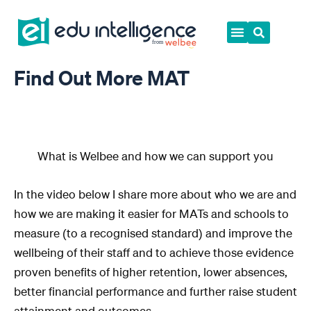
Skip
to
content
Find Out More MAT
What is Welbee and how we can support you
In the video below I share more about who we are and
how we are making it easier for MATs and schools to
measure (to a recognised standard) and improve the
wellbeing of their staff and to achieve those evidence
proven benefits of higher retention, lower absences,
better financial performance and further raise student
attainment and outcomes.