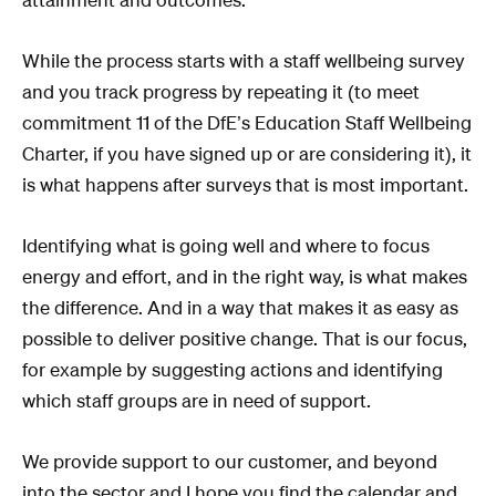
While the process starts with a staff wellbeing survey
and you track progress by repeating it (to meet
commitment 11 of the DfE’s Education Staff Wellbeing
Charter, if you have signed up or are considering it), it
is what happens after surveys that is most important.
Identifying what is going well and where to focus
energy and effort, and in the right way, is what makes
the difference. And in a way that makes it as easy as
possible to deliver positive change. That is our focus,
for example by suggesting actions and identifying
which staff groups are in need of support.
We provide support to our customer, and beyond
into the sector and I hope you find the calendar and