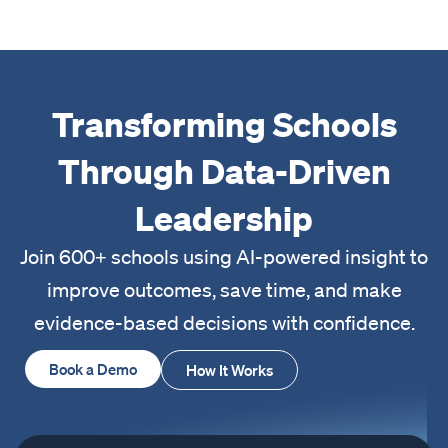
Transforming Schools
Through Data-Driven
Leadership
Join 600+ schools using AI-powered insight to
improve outcomes, save time, and make
evidence-based decisions with confidence.
Book a Demo
How It Works