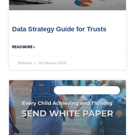
Data Strategy Guide for Trusts
READ MORE »
Rebekah
24 February 2026
CONNECTED DATA INTELLIGENCE