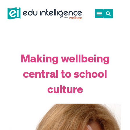
Skip
to
content
Making wellbeing
central to school
culture