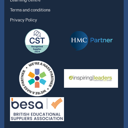
Terms and conditions
Privacy Policy