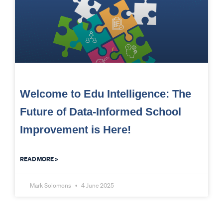
Welcome to Edu Intelligence: The
Future of Data-Informed School
Improvement is Here!
READ MORE »
Mark Solomons
4 June 2025