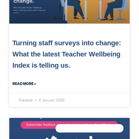
Turning staff surveys into change:
What the latest Teacher Wellbeing
Index is telling us.
READ MORE »
Rebekah
6 January 2026
CONNECTED DATA INTELLIGENCE