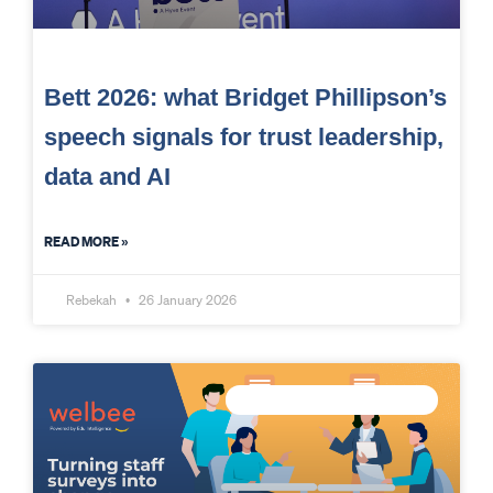
Bett 2026: what Bridget Phillipson’s
speech signals for trust leadership,
data and AI
READ MORE »
Rebekah
26 January 2026
MEASURE STAFF WELLBEING