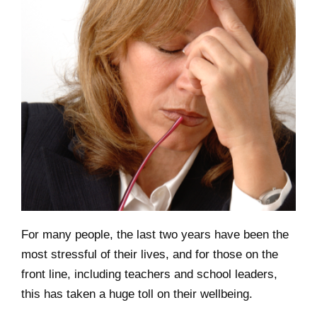
For many people, the last two years have been the
most stressful of their lives, and for those on the
front line, including teachers and school leaders,
this has taken a huge toll on their wellbeing.