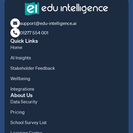
support@edu-intelligence.ai
01277 554 001
Quick Links
Home
AI Insights
Stakeholder Feedback
Wellbeing
Integrations
About Us
Data Security
Pricing
School Survey List
Learning Centre