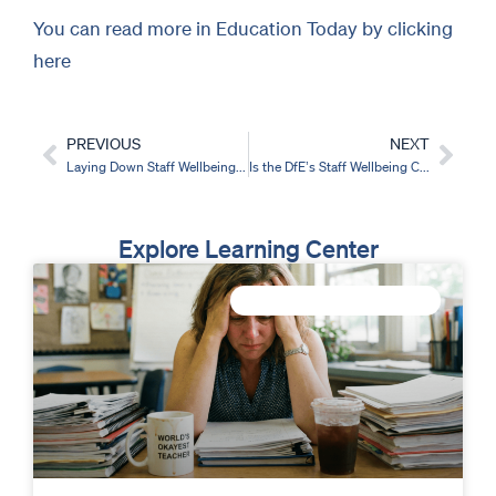
You can read more in Education Today by clicking
here
PREVIOUS
NEXT
Prev
Nex
Laying Down Staff Wellbeing Foundations for the Best Student Outcomes
Is the DfE’s Staff Wellbeing Charter a step in the right direction?
Explore Learning Center
IMPROVE STAFF WELLBEING