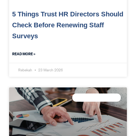
5 Things Trust HR Directors Should
Check Before Renewing Staff
Surveys
READ MORE »
Rebekah
23 March 2026
TRUST DATA STRATEGY