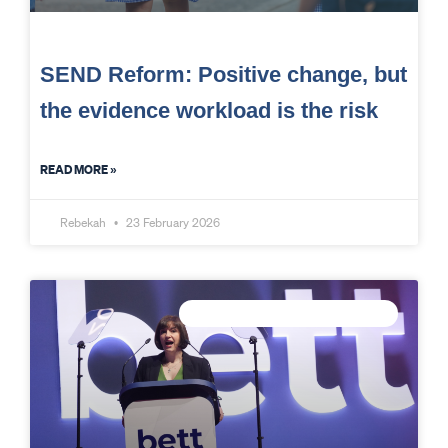
SEND Reform: Positive change, but
the evidence workload is the risk
READ MORE »
Rebekah
23 February 2026
CONNECTED DATA INTELLIGENCE