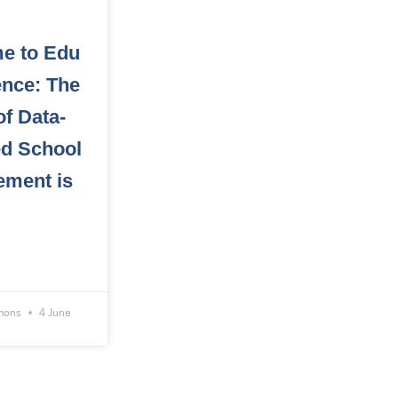
e to Edu
gence: The
of Data-
ed School
ement is
omons
4 June