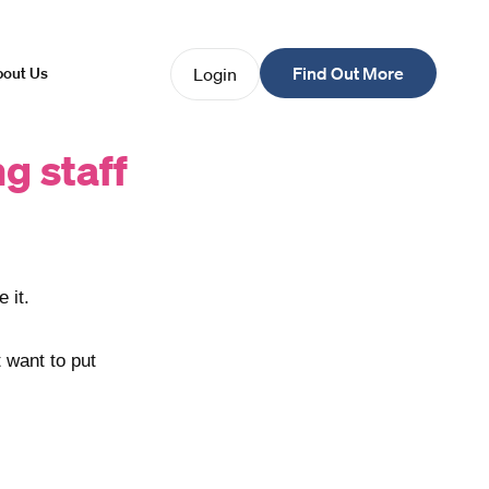
Find Out More
Login
out Us
ng staff
 it.
t want to put