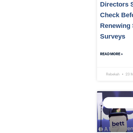
Directors 
Check Bef
Renewing 
Surveys
READ MORE »
Rebekah
23 M
CONNECTED D
INTELLIGENCE