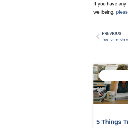
If you have any 
pleas
wellbeing,
PREVIOUS
Prev
Tips for remote 
IMPROVE STAF
WELLBEING
5 Things T