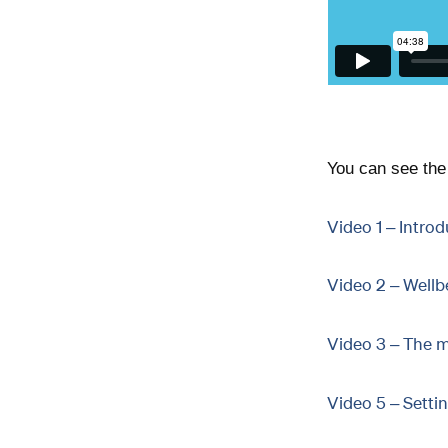
You can see the 
Video 1 – Introd
Video 2 – Wellb
Video 3 – The m
Video 5 – Setti