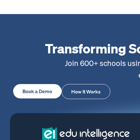
Transforming S
Join 600+ schools usi
Book a Demo
How It Works