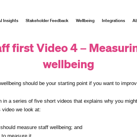
I Insights
Stakeholder Feedback
Wellbeing
Integrations
Ab
ff first Video 4 – Measuri
wellbeing
wellbeing should be your starting point if you want to improve
th in a series of five short videos that explains why you migh
is video we look at:
should measure staff wellbeing; and
 to
measure it