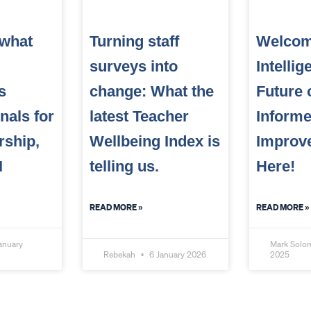
 what
Turning staff
Welcom
surveys into
Intelli
s
change: What the
Future 
nals for
latest Teacher
Inform
rship,
Wellbeing Index is
Improv
I
telling us.
Here!
READ MORE »
READ MORE »
anuary
Mark Sol
Rebekah
6 January 2026
2025