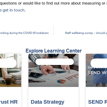
questions or would like to find out more about measuring or 
e get in touch
.
working during the COVID-19 lockdown
Staff wellbeing survey – should
Explore Learning Center
F
TRUST DATA STRATEGY
CONNECT
INTELLI
rust HR
Data Strategy
SEND R