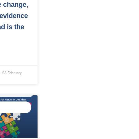
e change,
 evidence
d is the
23 February
ED DATA
GENCE