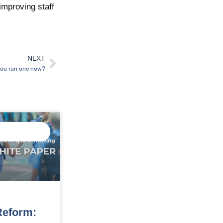
improving staff
NEXT
Next
 you run one now?
ED DATA
GENCE
eform: