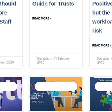
Should
Guide for Trusts
Positiv
ore
but the
READ MORE »
Staff
workloa
risk
READ MORE »
Rebekah
24 February
Rebekah
arch 2026
2026
2026
ATA
MEASURE STAFF
CONNECT
WELLBEING
INTELLI