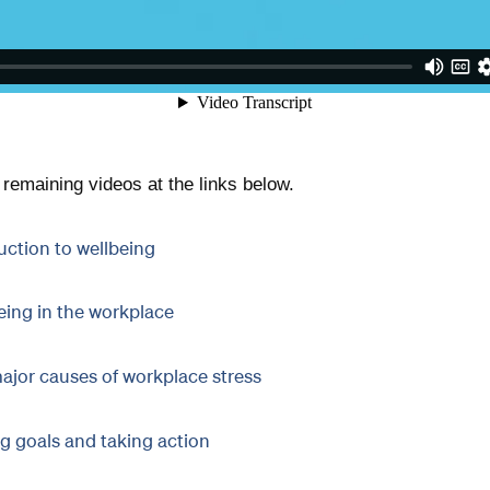
remaining videos at the links below.
uction to wellbeing
eing in the workplace
ajor causes of workplace stress
ng goals and taking action