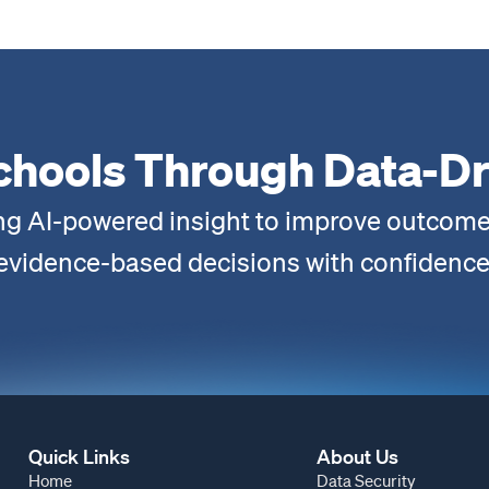
chools Through Data-Dr
ng AI-powered insight to improve outcome
evidence-based decisions with confidence
Quick Links
About Us
Home
Data Security