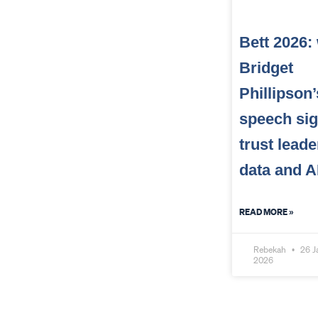
Bett 2026:
Bridget
Phillipson’
speech sig
trust leade
data and A
READ MORE »
Rebekah
26 J
2026