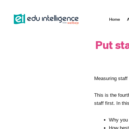
Skip
to
content
Home
A
Put sta
Measuring staff 
This is the four
staff first. In th
Why you 
How best