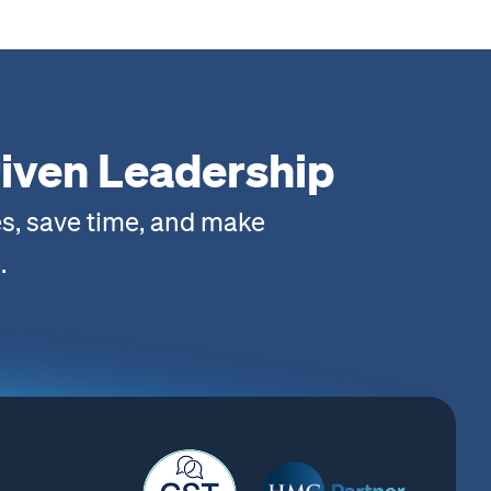
iven Leadership
s, save time, and make
.