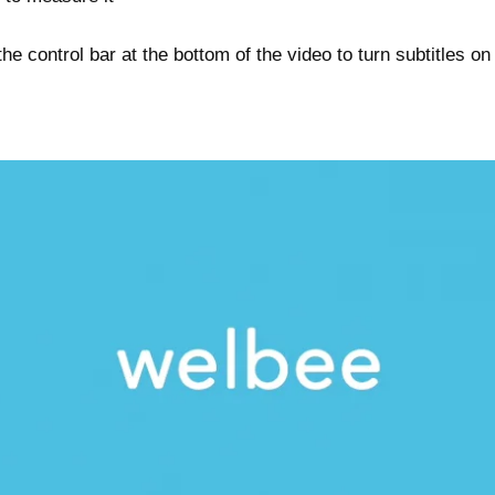
he control bar at the bottom of the video to turn subtitles on 