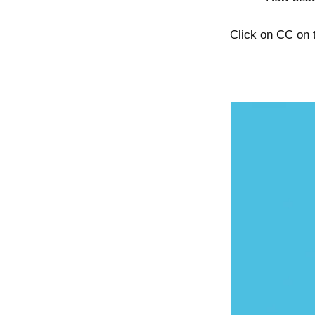
Click on CC on t