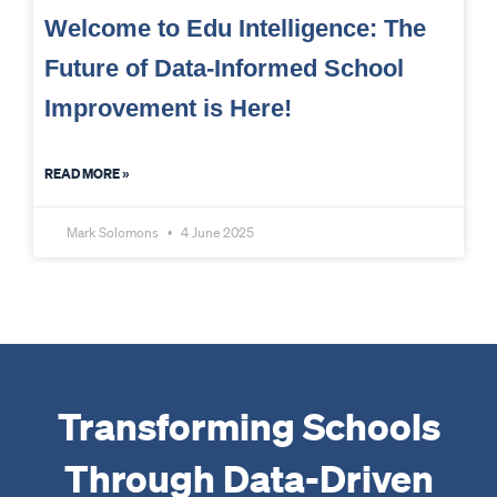
Welcome to Edu Intelligence: The
Future of Data-Informed School
Improvement is Here!
READ MORE »
Mark Solomons
4 June 2025
Transforming Schools
Through Data-Driven