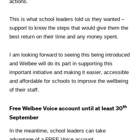
actions.
This is what school leaders told us they wanted –
support to know the steps that would give them the
best return on their time and any money spent.
I am looking forward to seeing this being introduced
and Welbee will do its part in supporting this
important initiative and making it easier, accessible
and affordable for schools to improve the wellbeing
of their staff.
th
Free Welbee Voice account until at least 30
September
In the meantime, school leaders can take
advantage of a FREE Voice account