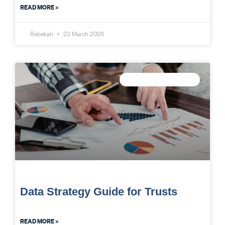
READ MORE »
Rebekah
23 March 2026
TRUST DATA STRATEGY
Data Strategy Guide for Trusts
READ MORE »