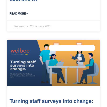
READ MORE »
Rebekah
26 January 2026
MEASURE STAFF WELLBEING
Turning staff surveys into change: