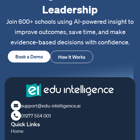
Leadership
Join 600+ schools using AI-powered insight to
improve outcomes, save time, and make
evidence-based decisions with confidence.
Book a Demo
How It Works
support@edu-intelligence.ai
01277 554 001
Quick Links
Home