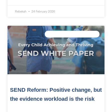
Rebekah
24 February 2026
CONNECTED DATA INTELLIGENCE
SEND Reform: Positive change, but
the evidence workload is the risk