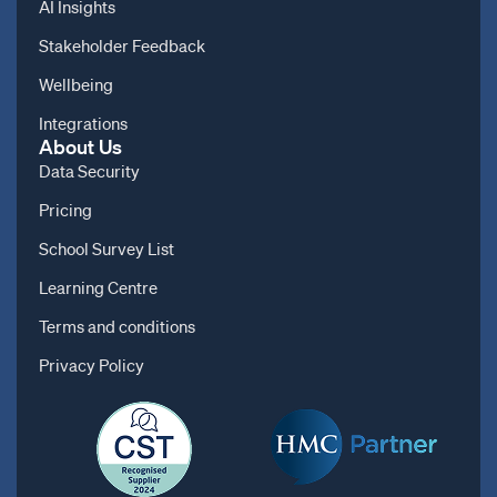
AI Insights
Stakeholder Feedback
Wellbeing
Integrations
About Us
Data Security
Pricing
School Survey List
Learning Centre
Terms and conditions
Privacy Policy