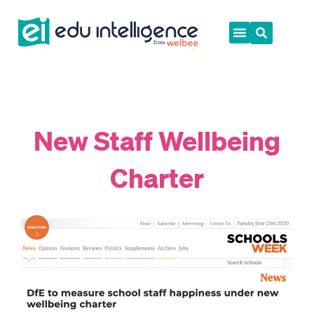
Skip
to
content
New Staff Wellbeing
Charter