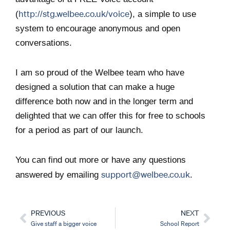
http://stg.welbee.co.uk/voice
(
), a simple to use
system to encourage anonymous and open
conversations.
I am so proud of the Welbee team who have
designed a solution that can make a huge
difference both now and in the longer term and
delighted that we can offer this for free to schools
for a period as part of our launch.
You can find out more or have any questions
support@welbee.co.uk
answered by emailing
.
PREVIOUS
NEXT
Prev
Nex
Give staff a bigger voice
School Report