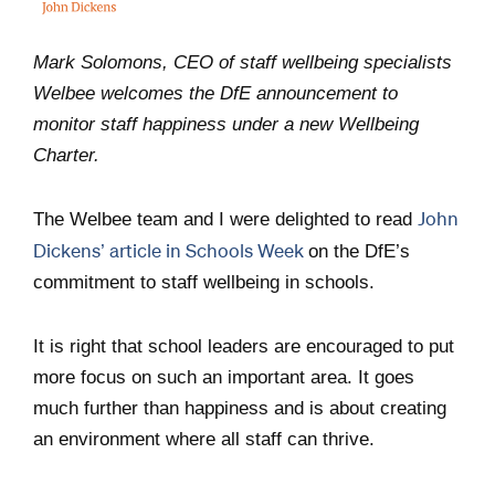
Mark Solomons, CEO of staff wellbeing specialists
Welbee welcomes the DfE announcement to
monitor staff happiness under a new Wellbeing
Charter.
John
The Welbee team and I were delighted to read
Dickens’ article in Schools Week
on the DfE’s
commitment to staff wellbeing in schools.
It is right that school leaders are encouraged to put
more focus on such an important area. It goes
much further than happiness and is about creating
an environment where all staff can thrive.