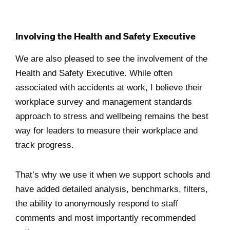
Involving the Health and Safety Executive
We are also pleased to see the involvement of the
Health and Safety Executive. While often
associated with accidents at work, I believe their
workplace survey and management standards
approach to stress and wellbeing remains the best
way for leaders to measure their workplace and
track progress.
That’s why we use it when we support schools and
have added detailed analysis, benchmarks, filters,
the ability to anonymously respond to staff
comments and most importantly recommended