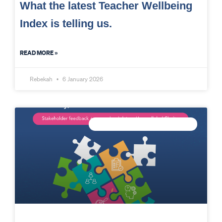
What the latest Teacher Wellbeing
Index is telling us.
READ MORE »
Rebekah
6 January 2026
CONNECTED DATA INTELLIGENCE