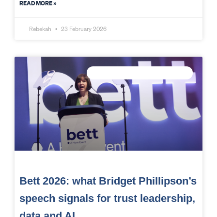
READ MORE »
Rebekah
23 February 2026
CONNECTED DATA INTELLIGENCE
Bett 2026: what Bridget Phillipson’s
speech signals for trust leadership,
data and AI