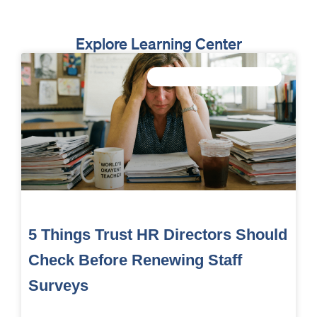
Explore Learning Center
IMPROVE STAFF WELLBEING
5 Things Trust HR Directors Should
Check Before Renewing Staff
Surveys