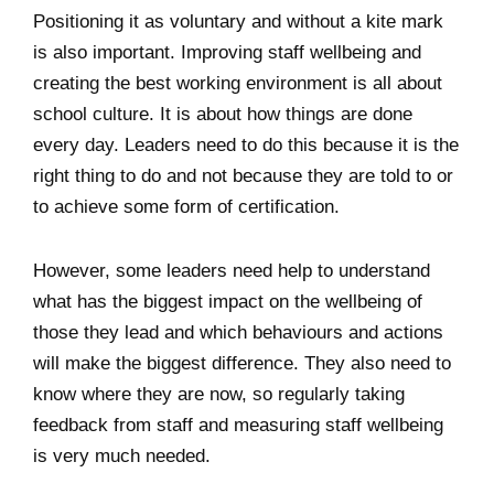
Positioning it as voluntary and without a kite mark
is also important. Improving staff wellbeing and
creating the best working environment is all about
school culture. It is about how things are done
every day. Leaders need to do this because it is the
right thing to do and not because they are told to or
to achieve some form of certification.
However, some leaders need help to understand
what has the biggest impact on the wellbeing of
those they lead and which behaviours and actions
will make the biggest difference. They also need to
know where they are now, so regularly taking
feedback from staff and measuring staff wellbeing
is very much needed.