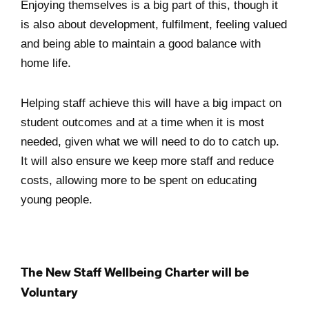
Enjoying themselves is a big part of this, though it
is also about development, fulfilment, feeling valued
and being able to maintain a good balance with
home life.
Helping staff achieve this will have a big impact on
student outcomes and at a time when it is most
needed, given what we will need to do to catch up.
It will also ensure we keep more staff and reduce
costs, allowing more to be spent on educating
young people.
The New Staff Wellbeing Charter will be
Voluntary