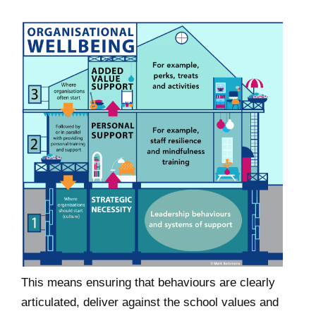
This means ensuring that behaviours are clearly
articulated, deliver against the school values and