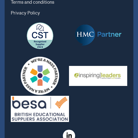
Terms and conditions
Privacy Policy