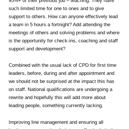
95%+ of their previous job – teaching. They have
such limited time for one to ones and to give
support to others. How can anyone effectively lead
a team in 5 hours a fortnight? Add attending the
meetings of others and solving problems and where
is the opportunity for check-ins, coaching and staff
support and development?
Combined with the usual lack of CPD for first time
leaders, before, during and after appointment and
we should not be surprised at the impact this has
on staff. National qualifications are undergoing a
rewrite and hopefully this will add more about
leading people, something currently lacking.
Improving line management and ensuring all