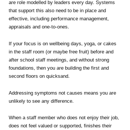
are role modelled by leaders every day. Systems
that support this also need to be in place and
effective, including performance management,
appraisals and one-to-ones.
If your focus is on wellbeing days, yoga, or cakes
in the staff room (or maybe free fruit) before and
after school staff meetings, and without strong
foundations, then you are building the first and
second floors on quicksand.
Addressing symptoms not causes means you are
unlikely to see any difference.
When a staff member who does not enjoy their job,
does not feel valued or supported, finishes their