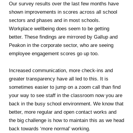
Our survey results over the last few months have
shown improvements in scores across all school
sectors and phases and in most schools.
Workplace wellbeing does seem to be getting
better. These findings are mirrored by Gallup and
Peakon in the corporate sector, who are seeing
employee engagement scores go up too.
Increased communication, more check-ins and
greater transparency have all led to this. It is
sometimes easier to jump on a zoom call than find
your way to see staff in the classroom now you are
back in the busy school environment. We know that
better, more regular and open contact works and
the big challenge is how to maintain this as we head
back towards ‘more normal’ working.