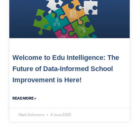
Welcome to Edu Intelligence: The
Future of Data-Informed School
Improvement is Here!
READ MORE »
Mark Solomons
4 June 2025