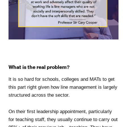
What is the real problem?
It is so hard for schools, colleges and MATs to get
this part right given how line management is largely
structured across the sector.
On their first leadership appointment, particularly
for teaching staff, they usually continue to carry out