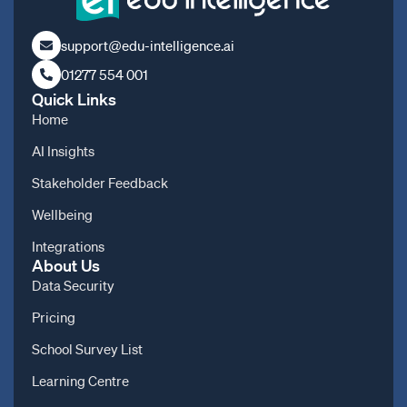
support@edu-intelligence.ai
01277 554 001
Quick Links
Home
AI Insights
Stakeholder Feedback
Wellbeing
Integrations
About Us
Data Security
Pricing
School Survey List
Learning Centre