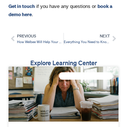
Get in touch
book a
if you have any questions or
demo here
.
PREVIOUS
NEXT
Prev
Nex
How Welbee Will Help Your School To Systematically Improve Staff Wellbeing
Everything You Need to Know About Running Your Staff Wellbeing Survey
Explore Learning Center
IMPROVE STAFF WELLBEING