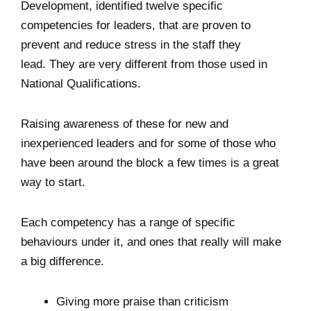
Development, identified twelve specific
competencies for leaders, that are proven to
prevent and reduce stress in the staff they
lead. They are very different from those used in
National Qualifications.
Raising awareness of these for new and
inexperienced leaders and for some of those who
have been around the block a few times is a great
way to start.
Each competency has a range of specific
behaviours under it, and ones that really will make
a big difference.
Giving more praise than criticism