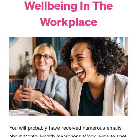
Wellbeing In The
Workplace
You will probably have received numerous emails
about Mental Health Awareness Week. How to spot