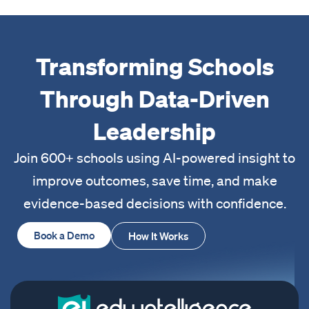
Transforming Schools
Through Data-Driven
Leadership
Join 600+ schools using AI-powered insight to
improve outcomes, save time, and make
evidence-based decisions with confidence.
Book a Demo
How It Works