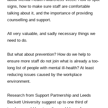
signs, how to make sure staff are comfortable
talking about it, and the importance of providing
counselling and support.
All very valuable, and sadly necessary things we
need to do.
But what about prevention? How do we help to
ensure more staff do not join what is already a too-
long list of people with mental ill-health? At least
reducing issues caused by the workplace
environment.
Research from Support Partnership and Leeds
Beckett University suggest up to one third of