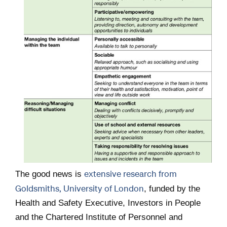
extensive research from
The good news is
Goldsmiths, University of London
, funded by the
Health and Safety Executive, Investors in People
and the Chartered Institute of Personnel and