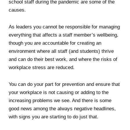
school staff during the pandemic are some of the
causes.
As leaders you cannot be responsible for managing
everything that affects a staff member’s wellbeing,
though you are accountable for creating an
environment where all staff (and students) thrive
and can do their best work, and where the risks of
workplace stress are reduced.
You can do your part for prevention and ensure that
your workplace is not causing or adding to the
increasing problems we see. And there is some
good news among the always negative headlines,
with signs you are starting to do just that.