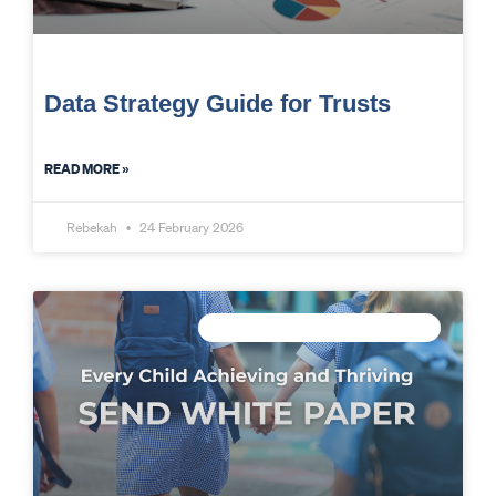
Data Strategy Guide for Trusts
READ MORE »
Rebekah
24 February 2026
CONNECTED DATA INTELLIGENCE