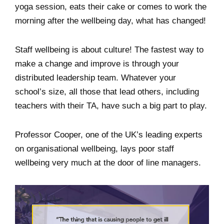
yoga session, eats their cake or comes to work the
morning after the wellbeing day, what has changed!
Staff wellbeing is about culture! The fastest way to
make a change and improve is through your
distributed leadership team. Whatever your
school’s size, all those that lead others, including
teachers with their TA, have such a big part to play.
Professor Cooper, one of the UK’s leading experts
on organisational wellbeing, lays poor staff
wellbeing very much at the door of line managers.