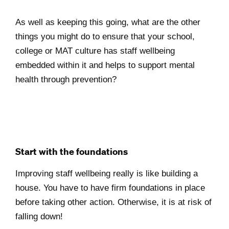
As well as keeping this going, what are the other
things you might do to ensure that your school,
college or MAT culture has staff wellbeing
embedded within it and helps to support mental
health through prevention?
Start with the foundations
Improving staff wellbeing really is like building a
house. You have to have firm foundations in place
before taking other action. Otherwise, it is at risk of
falling down!