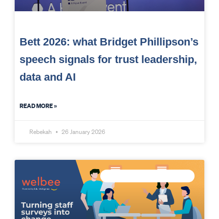
Bett 2026: what Bridget Phillipson’s
speech signals for trust leadership,
data and AI
READ MORE »
Rebekah
26 January 2026
MEASURE STAFF WELLBEING