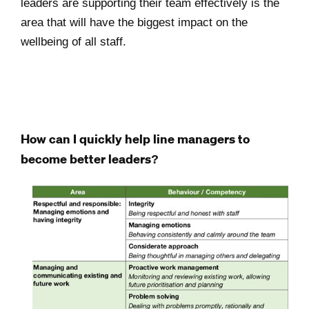
leaders are supporting their team effectively is the
area that will have the biggest impact on the
wellbeing of all staff.
How can I quickly help line managers to
become better leaders?