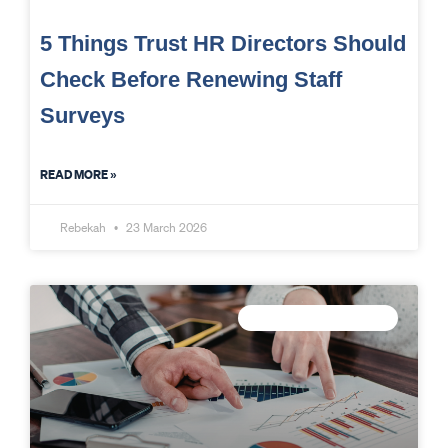
5 Things Trust HR Directors Should
Check Before Renewing Staff
Surveys
READ MORE »
Rebekah
23 March 2026
TRUST DATA STRATEGY