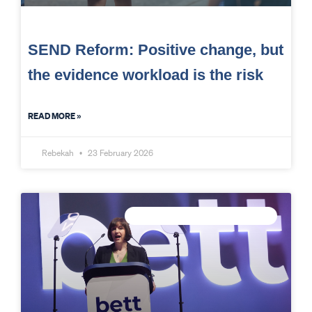
SEND Reform: Positive change, but
the evidence workload is the risk
READ MORE »
Rebekah
23 February 2026
CONNECTED DATA INTELLIGENCE