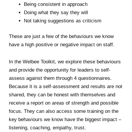
Being consistent in approach
Doing what they say they will
Not taking suggestions as criticism
These are just a few of the behaviours we know
have a high positive or negative impact on staff.
In the Welbee Toolkit, we explore these behaviours
and provide the opportunity for leaders to self-
assess against them through 4 questionnaires.
Because it is a self-assessment and results are not
shared, they can be honest with themselves and
receive a report on areas of strength and possible
focus. They can also access some training on the
key behaviours we know have the biggest impact –
listening, coaching, empathy, trust.