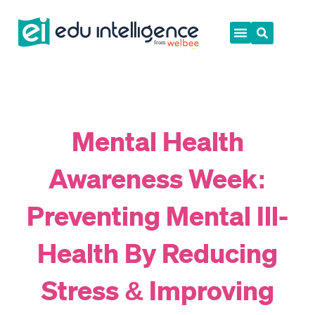
Skip
to
content
Mental Health
Awareness Week:
Preventing Mental Ill-
Health By Reducing
Stress & Improving