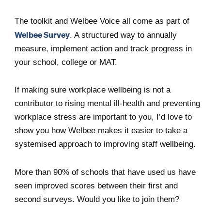
The toolkit and Welbee Voice all come as part of
Welbee Survey
. A structured way to annually
measure, implement action and track progress in
your school, college or MAT.
If making sure workplace wellbeing is not a
contributor to rising mental ill-health and preventing
workplace stress are important to you, I’d love to
show you how Welbee makes it easier to take a
systemised approach to improving staff wellbeing.
More than 90% of schools that have used us have
seen improved scores between their first and
second surveys. Would you like to join them?