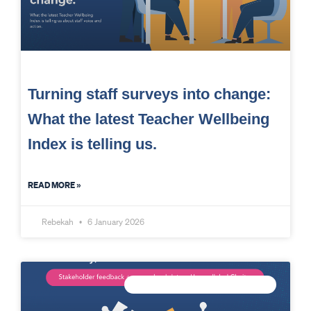
Turning staff surveys into change:
What the latest Teacher Wellbeing
Index is telling us.
READ MORE »
Rebekah
6 January 2026
CONNECTED DATA INTELLIGENCE