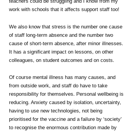
teachers could be struggling and I know from my
work with schools that it affects support staff too!
We also know that stress is the number one cause
of staff long-term absence and the number two
cause of short-term absence, after minor illnesses.
It has a significant impact on lessons, on other
colleagues, on student outcomes and on costs.
Of course mental illness has many causes, and
from outside work, and staff do have to take
responsibility for themselves. Personal wellbeing is
reducing. Anxiety caused by isolation, uncertainty,
having to use new technologies, not being
prioritised for the vaccine and a failure by ‘society’
to recognise the enormous contribution made by