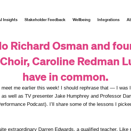
I Insights
Stakeholder Feedback
Wellbeing
Integrations
Ab
o Richard Osman and fou
Choir, Caroline Redman L
have in common.
o meet me earlier this week! I should rephrase that — I was 
, as well as TV presenter Jake Humphrey and Professor D
Performance Podcast). I’ll share some of the lessons I pick
uite extraordinary Darren Edwards, a qualified teacher. Lik