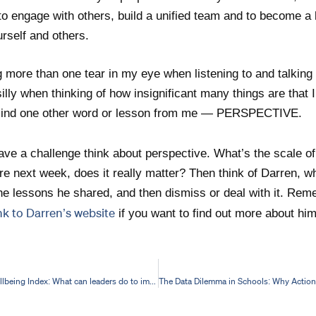
to engage with others, build a unified team and to become a
rself and others.
g more than one tear in my eye when listening to and talking 
lly when thinking of how insignificant many things are that I
o mind one other word or lesson from me — PERSPECTIVE.
ve a challenge think about perspective. What’s the scale of
there next week, does it really matter? Then think of Darren, w
e lessons he shared, and then dismiss or deal with it. Reme
ink to Darren’s website
if you want to find out more about him
2023 Teacher Wellbeing Index: What can leaders do to improve education staff wellbeing?