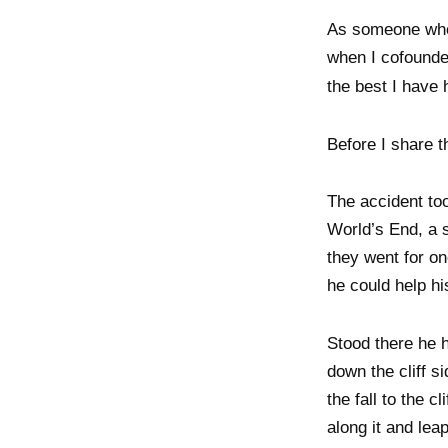
As someone who 
when I cofounde
the best I have 
Before I share t
The accident to
World’s End, a s
they went for on
he could help hi
Stood there he 
down the cliff s
the fall to the 
along it and lea