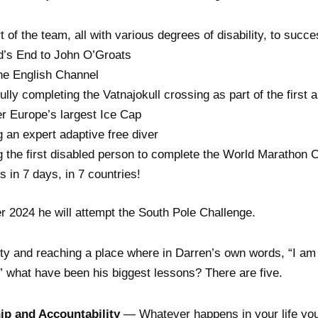
t of the team, all with various degrees of disability, to succ
d’s End to John O’Groats
he English Channel
lly completing the Vatnajokull crossing as part of the first a
r Europe’s largest Ice Cap
an expert adaptive free diver
 the first disabled person to complete the World Marathon 
 in 7 days, in 7 countries!
 2024 he will attempt the South Pole Challenge.
ty and reaching a place where in Darren’s own words, “I am
” what have been his biggest lessons? There are five.
p and Accountability
— Whatever happens in your life you