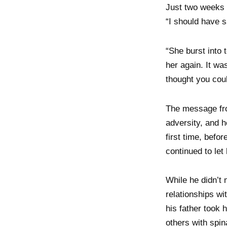
Just two weeks b
“I should have sa
“She burst into 
her again. It w
thought you coul
The message from
adversity, and h
first time, befo
continued to let
While he didn’t 
relationships wi
his father took 
others with spin