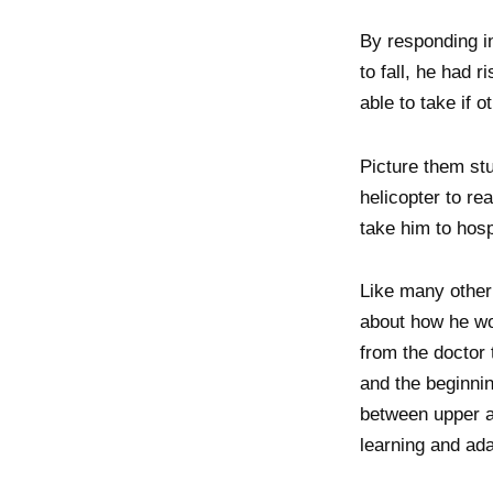
By responding i
to fall, he had 
able to take if o
Picture them stu
helicopter to re
take him to hosp
Like many other 
about how he wou
from the doctor 
and the beginnin
between upper an
learning and ada