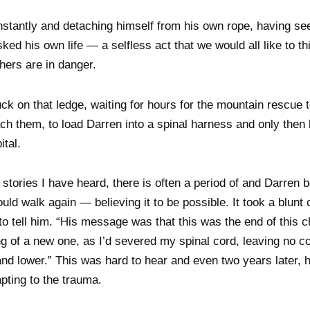
nstantly and detaching himself from his own rope, having se
risked his own life — a selfless act that we would all like to 
thers are in danger.
ck on that ledge, waiting for hours for the mountain rescue
ach them, to load Darren into a spinal harness and only then 
ital.
stories I have heard, there is often a period of and Darren b
ld walk again — believing it to be possible. It took a blunt
to tell him. “His message was that this was the end of this ch
g of a new one, as I’d severed my spinal cord, leaving no c
d lower.” This was hard to hear and even two years later, h
pting to the trauma.