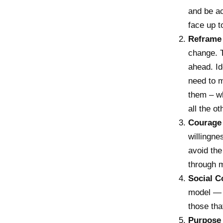
and be ac
face up t
Reframe
change. T
ahead. Id
need to 
them – wh
all the o
Courage
willingne
avoid the
through m
Social C
model — i
those tha
Purpose