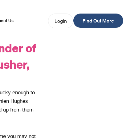
Find Out More
Login
out Us
nder of
usher,
lucky enough to
amien Hughes
ed up from them
e me you may not