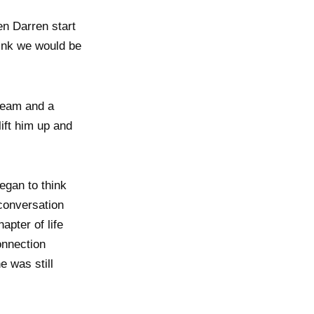
en Darren start
think we would be
 team and a
lift him up and
egan to think
 conversation
apter of life
onnection
e was still