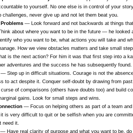
countable to yourself. No one else is in control of your stor
o challenges, never give up and not let them beat you.
 Problems
— Look forward and not backwards at things tha
hink about where you want to be in the future — he looked 
entify who you want to be, what actions you will take and w
manage. How we view obstacles matters and take small ste
at is the next action? For him it was that first step into a ka
ther adventures and the success he has subsequently found.
— Step up in difficult situations. Courage is not the absence
ss to act despite it. Conquer self-doubt by drawing from pas
 curse of comparisons (others have doubts too) and build c
arginal gains. Look for small steps and wins.
onnection
— Focus on helping others as part of a team and 
t is very difficult to quit or be selfish when you are committ
t need it.
— Have real clarity of purpose and what you want to be, do 