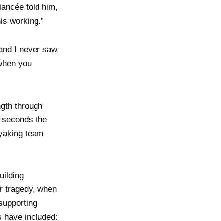
fiancée told him,
his working.”
 and I never saw
 when you
ngth through
t seconds the
kayaking team
uilding
er tragedy, when
 supporting
s have included: