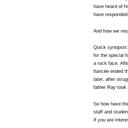
have heard of hi
have responded
And how we resp
Quick synopsis: 
for the special
a rock face. Aft
fiancée ended th
later, after stru
father Ray took 
So how have thes
staff and studen
If you are inter