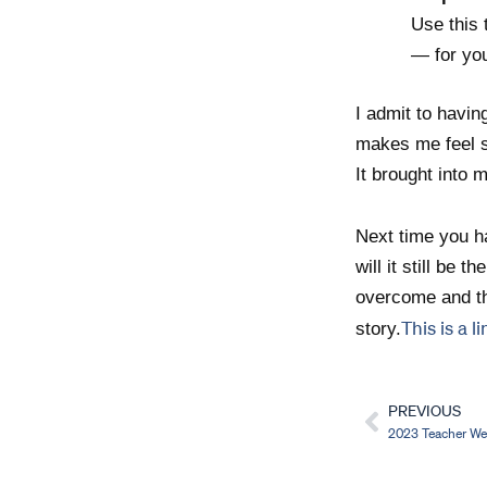
Use this 
— for you
I admit to havin
makes me feel si
It brought int
Next time you ha
will it still be 
overcome and th
This is a l
story.
PREVIOUS
Prev