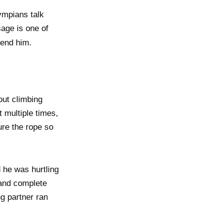
ympians talk
age is one of
end him.
ut climbing
t multiple times,
ure the rope so
 he was hurtling
f and complete
ng partner ran