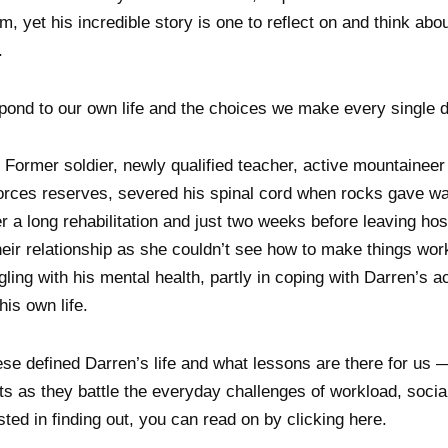
m, yet his incredible story is one to reflect on and think ab
.
ond to our own life and the choices we make every single d
Former soldier, newly qualified teacher, active mountaineer 
 forces reserves, severed his spinal cord when rocks gave wa
er a long rehabilitation and just two weeks before leaving hosp
eir relationship as she couldn’t see how to make things wor
ggling with his mental health, partly in coping with Darren’s a
his own life.
e defined Darren’s life and what lessons are there for us —
ts as they battle the everyday challenges of workload, social
ested in finding out, you can read on by clicking here.