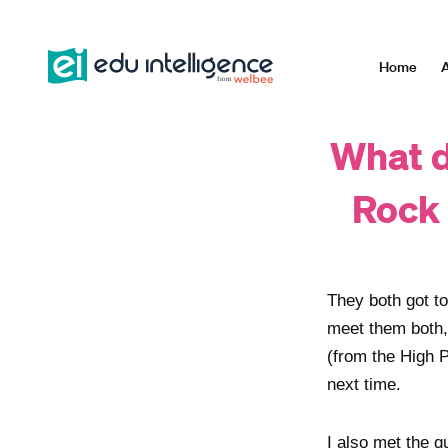
Skip
to
content
Home
A
What d
Rock 
They both got t
meet them both
(from the High 
next time.
I also met the q