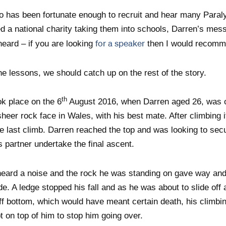
has been fortunate enough to recruit and hear many Paral
d a national charity taking them into schools, Darren’s mess
for a speaker
heard – if you are looking
then I would recomm
he lessons, we should catch up on the rest of the story.
th
ok place on the 6
August 2016, when Darren aged 26, was o
heer rock face in Wales, with his best mate. After climbing i
e last climb. Darren reached the top and was looking to sec
s partner undertake the final ascent.
heard a noise and the rock he was standing on gave way and
ide. A ledge stopped his fall and as he was about to slide of
cliff bottom, which would have meant certain death, his climbi
pt on top of him to stop him going over.