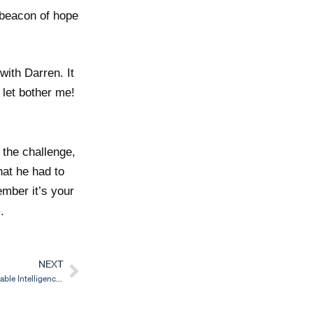
 beacon of hope
with Darren. It
 let bother me!
 the challenge,
hat he had to
mber it’s your
.
NEXT
Next
The Data Dilemma in Schools: Why Actionable Intelligence is the Key to Progress