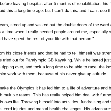
efore leaving hospital, after 5 months of rehabilitation, his 
id this a long time ago, but I can’t do this, and I can’t see t
tears, stood up and walked out the double doors of the ward
as a time when I really needed people around me, especially
d have spent the rest of your life with that person.”
 his close friends and that he had to tell himself was stre
e tried out for Paralympic GB Kayaking. While he lasted jus
re tipping over, and took a long time to be able to race, the 
 him work with them, because of his never give up attitude.
make the Olympics it has led him to a life of adventure and b
th multiple teams. This has really helped him deal with furth
his own life. Throwing himself into activities, fundraising and
al cord injuries and mental health challenges. His adventure