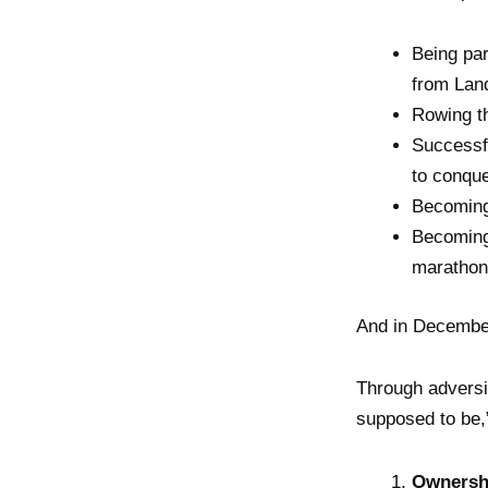
Being par
from Lan
Rowing t
Successfu
to conque
Becoming 
Becoming
marathons
And in December
Through adversi
supposed to be,
Ownershi