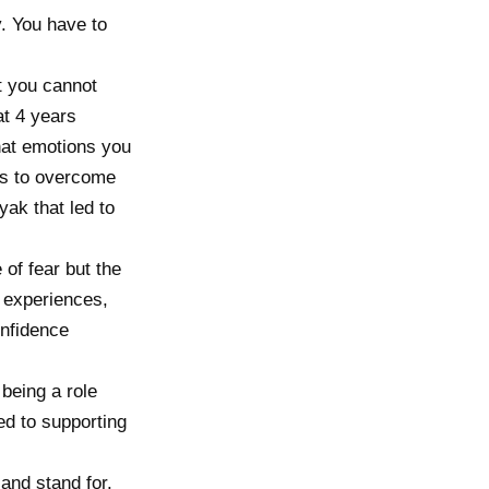
y. You have to
t you cannot
at 4 years
hat emotions you
ps to overcome
yak that led to
 of fear but the
t experiences,
onfidence
being a role
ed to supporting
and stand for.