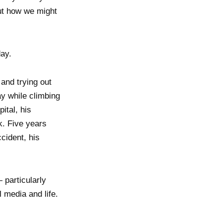
out how we might
ay.
and trying out
y while climbing
ital, his
k. Five years
ccident, his
 particularly
 media and life.