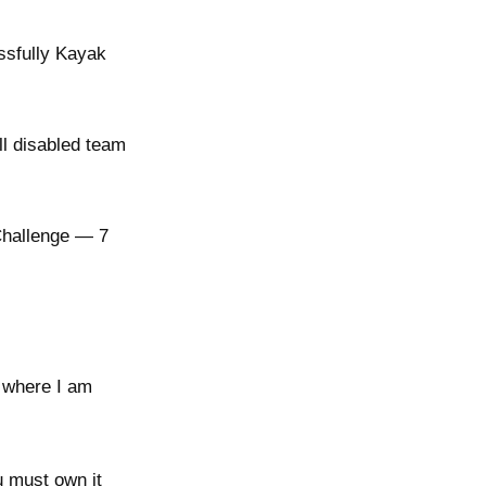
essfully Kayak
ll disabled team
Challenge — 7
 where I am
 must own it