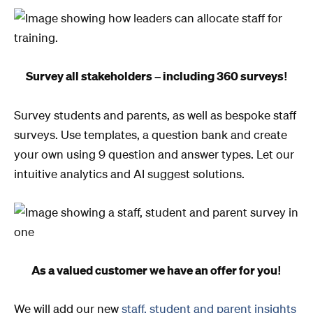
Survey all stakeholders – including 360 surveys!
Survey students and parents, as well as bespoke staff
surveys. Use templates, a question bank and create
your own using 9 question and answer types. Let our
intuitive analytics and AI suggest solutions.
As a valued customer we have an offer for you!
We will add our new
staff, student and parent insights