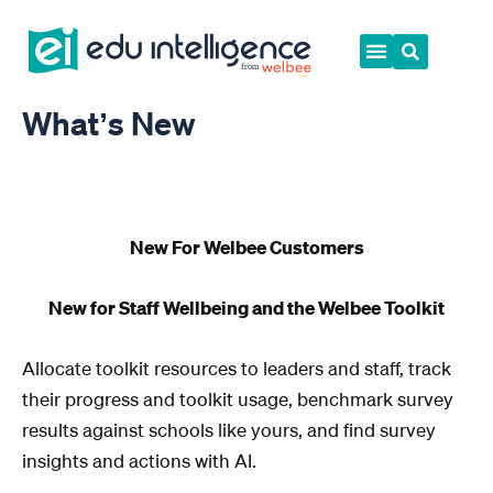
Skip
to
content
What’s New
New For Welbee Customers
New for Staff Wellbeing and the Welbee Toolkit
Allocate toolkit resources to leaders and staff, track
their progress and toolkit usage, benchmark survey
results against schools like yours, and find survey
insights and actions with AI.