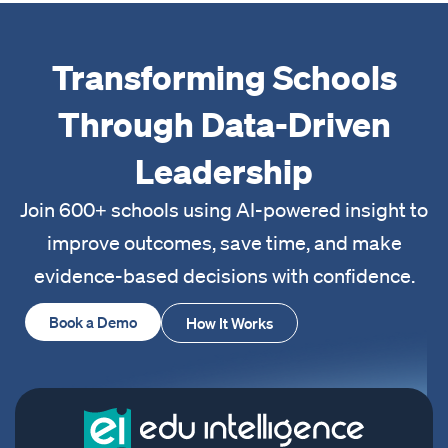
Transforming Schools
Through Data-Driven
Leadership
Join 600+ schools using AI-powered insight to
improve outcomes, save time, and make
evidence-based decisions with confidence.
Book a Demo
How It Works