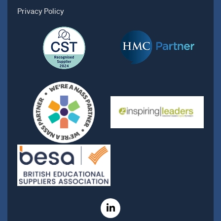
Privacy Policy