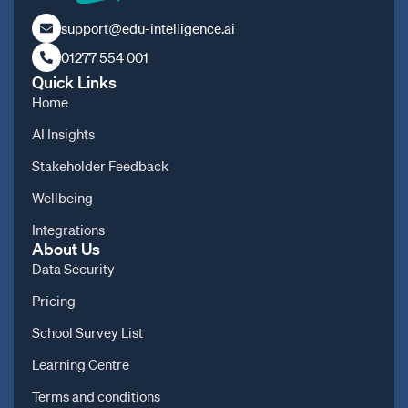
support@edu-intelligence.ai
01277 554 001
Quick Links
Home
AI Insights
Stakeholder Feedback
Wellbeing
Integrations
About Us
Data Security
Pricing
School Survey List
Learning Centre
Terms and conditions