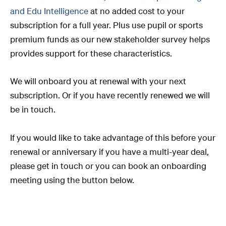
and Edu Intelligence
at no added cost to your
subscription for a full year.
Plus use pupil or sports
premium funds
as our new stakeholder survey helps
provides support for these characteristics.
We will onboard you at renewal with your next
subscription. Or i
f you have recently renewed we will
be in touch.
If you would like to take advantage of this before your
renewal or anniversary if you have a multi-year deal,
please get in touch or you can book an onboarding
meeting using the button below.