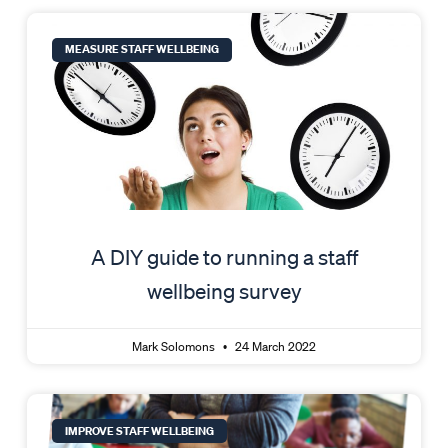
MEASURE STAFF WELLBEING
A DIY guide to running a staff
wellbeing survey
Mark Solomons
24 March 2022
IMPROVE STAFF WELLBEING