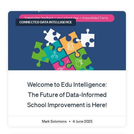
Page
Page
CONNECTED DATA INTELLIGENCE
Welcome to Edu Intelligence:
The Future of Data-Informed
School Improvement is Here!
Mark Solomons
4 June 2025