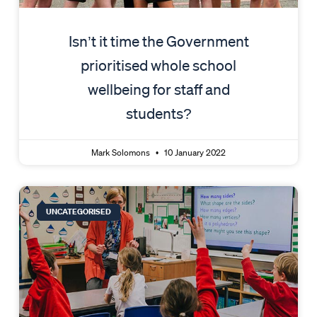
Isn’t it time the Government
prioritised whole school
wellbeing for staff and
students?
Mark Solomons
10 January 2022
UNCATEGORISED