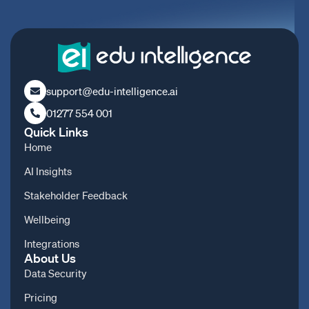
support@edu-intelligence.ai
01277 554 001
Quick Links
Home
AI Insights
Stakeholder Feedback
Wellbeing
Integrations
About Us
Data Security
Pricing