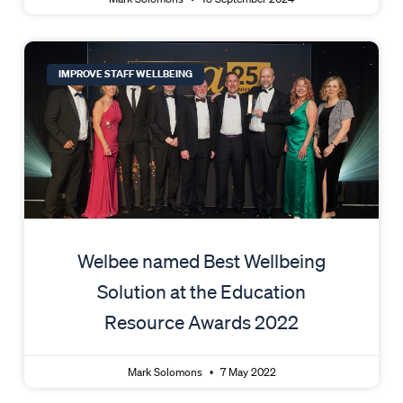
IMPROVE STAFF WELLBEING
Welbee named Best Wellbeing
Solution at the Education
Resource Awards 2022
Mark Solomons
7 May 2022