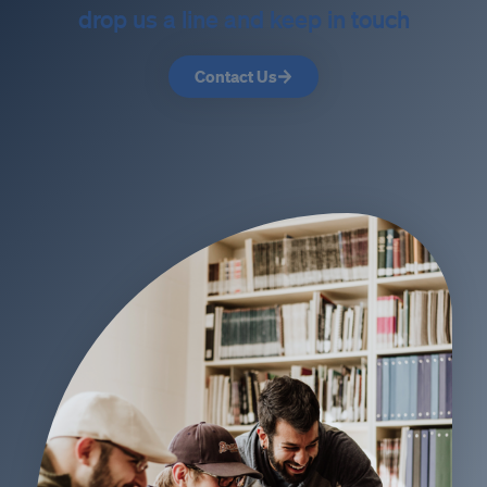
drop us a line and keep in touch
Contact Us