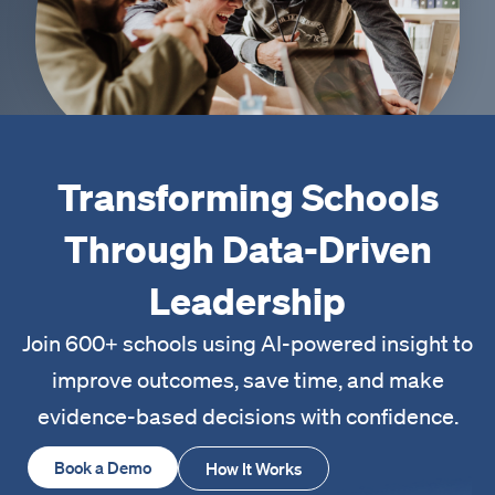
Transforming Schools
Through Data-Driven
Leadership
Join 600+ schools using AI-powered insight to
improve outcomes, save time, and make
evidence-based decisions with confidence.
Book a Demo
How It Works