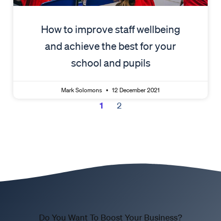
How to improve staff wellbeing
and achieve the best for your
school and pupils
Mark Solomons
12 December 2021
1
2
Do You Want To Boost Your Business?