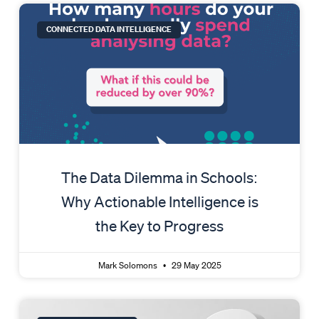
CONNECTED DATA INTELLIGENCE
The Data Dilemma in Schools:
Why Actionable Intelligence is
the Key to Progress
Mark Solomons
29 May 2025