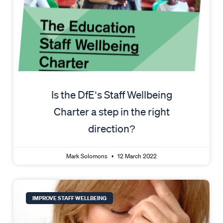
Is the DfE’s Staff Wellbeing
Charter a step in the right
direction?
Mark Solomons
12 March 2022
IMPROVE STAFF WELLBEING