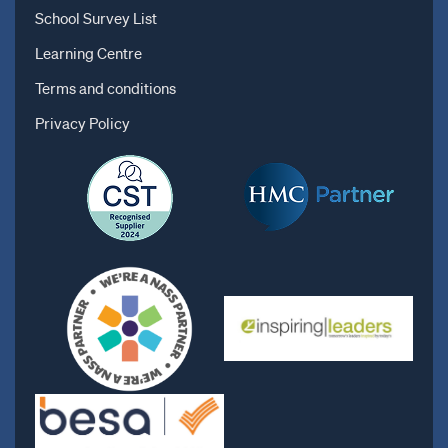
School Survey List
Learning Centre
Terms and conditions
Privacy Policy