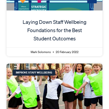
Laying Down Staff Wellbeing
Foundations for the Best
Student Outcomes
Mark Solomons
20 February 2022
IMPROVE STAFF WELLBEING