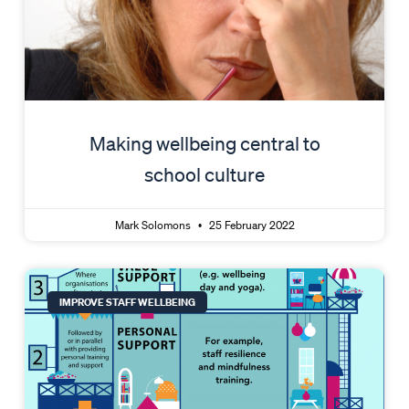
Making wellbeing central to
school culture
Mark Solomons
25 February 2022
IMPROVE STAFF WELLBEING