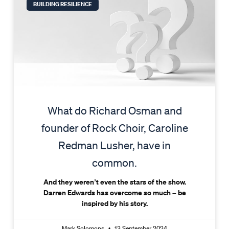
BUILDING RESILIENCE
What do Richard Osman and
founder of Rock Choir, Caroline
Redman Lusher, have in
common.
And they weren’t even the stars of the show.
Darren Edwards has overcome so much – be
inspired by his story.
Mark Solomons
13 September 2024