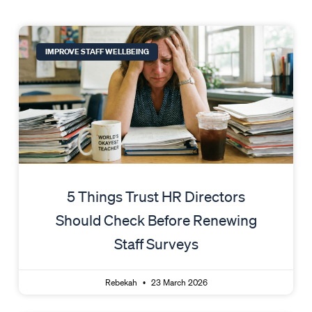
Page
Page
Page
Page
Page
IMPROVE STAFF WELLBEING
5 Things Trust HR Directors
Should Check Before Renewing
Staff Surveys
Rebekah
23 March 2026