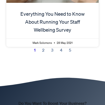
Everything You Need to Know
About Running Your Staff
Wellbeing Survey
Mark Solomons
28 May 2021
1
2
3
4
5
Do You Want To Boost Your Business?