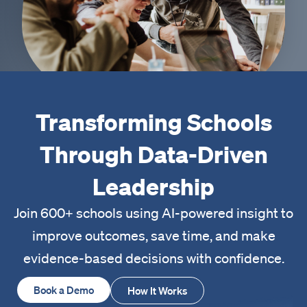
Transforming Schools
Through Data-Driven
Leadership
Join 600+ schools using AI-powered insight to
improve outcomes, save time, and make
evidence-based decisions with confidence.
Book a Demo
How It Works