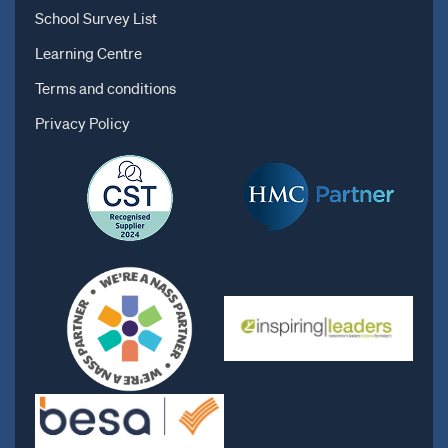
School Survey List
Learning Centre
Terms and conditions
Privacy Policy