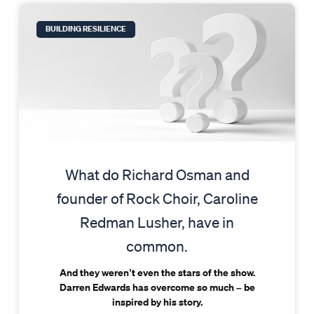
BUILDING RESILIENCE
What do Richard Osman and
founder of Rock Choir, Caroline
Redman Lusher, have in
common.
And they weren’t even the stars of the show.
Darren Edwards has overcome so much – be
inspired by his story.