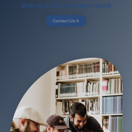
drop us a line and keep in touch
Contact Us