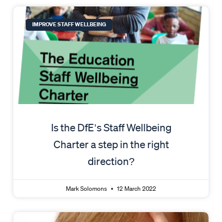
IMPROVE STAFF WELLBEING
Is the DfE’s Staff Wellbeing
Charter a step in the right
direction?
Mark Solomons
12 March 2022