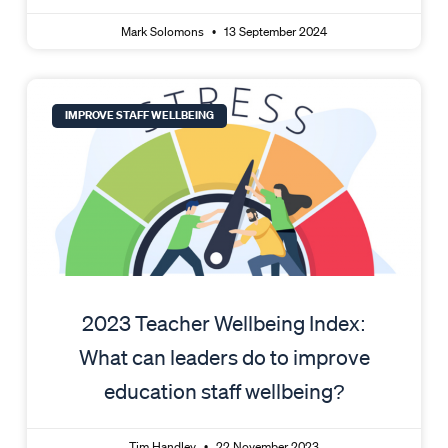
Mark Solomons
13 September 2024
IMPROVE STAFF WELLBEING
2023 Teacher Wellbeing Index:
What can leaders do to improve
education staff wellbeing?
Tim Handley
22 November 2023