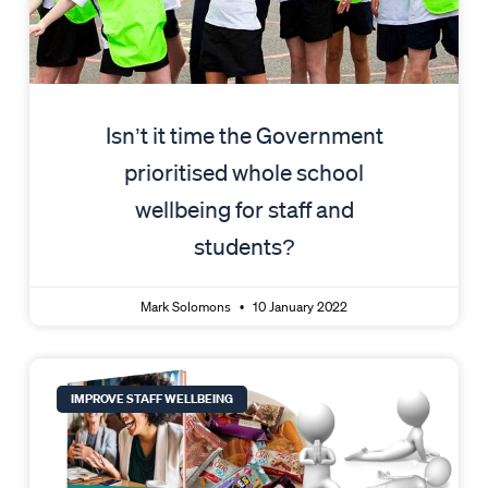
Isn’t it time the Government
prioritised whole school
wellbeing for staff and
students?
Mark Solomons
10 January 2022
IMPROVE STAFF WELLBEING