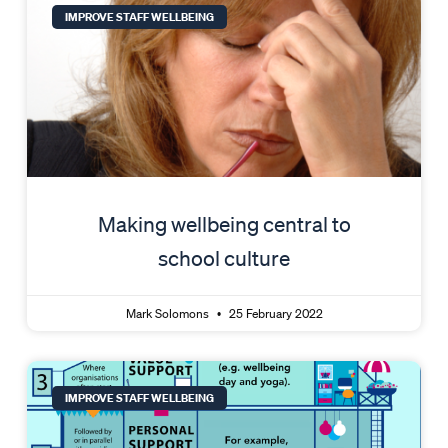
IMPROVE STAFF WELLBEING
Making wellbeing central to
school culture
Mark Solomons
25 February 2022
IMPROVE STAFF WELLBEING