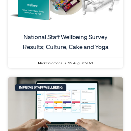
National Staff Wellbeing Survey
Results; Culture, Cake and Yoga
Mark Solomons
22 August 2021
IMPROVE STAFF WELLBEING