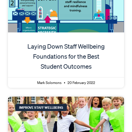
Laying Down Staff Wellbeing
Foundations for the Best
Student Outcomes
Mark Solomons
20 February 2022
IMPROVE STAFF WELLBEING