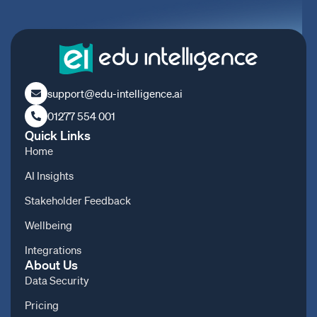
support@edu-intelligence.ai
01277 554 001
Quick Links
Home
AI Insights
Stakeholder Feedback
Wellbeing
Integrations
About Us
Data Security
Pricing