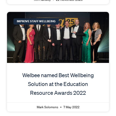
IMPROVE STAFF WELLBEING
Welbee named Best Wellbeing
Solution at the Education
Resource Awards 2022
Mark Solomons
7 May 2022